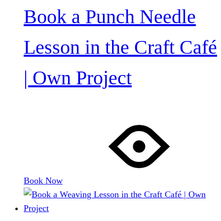
Book a Punch Needle
Lesson in the Craft Café
| Own Project
Book Now