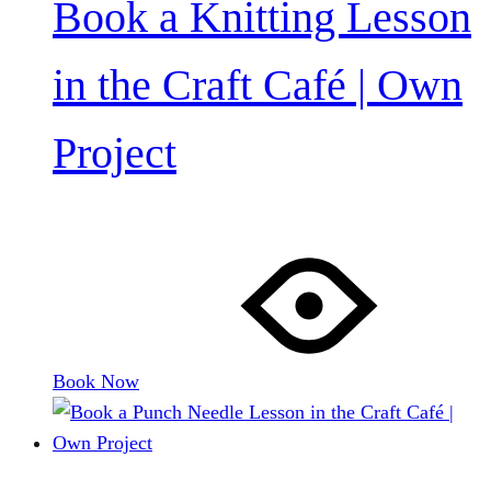
Book a Knitting Lesson
in the Craft Café | Own
Project
Book Now