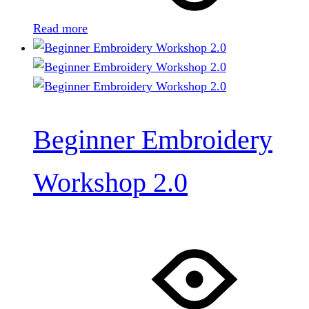
Read more
Beginner Embroidery
Workshop 2.0