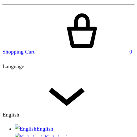
Shopping Cart
0
Language
English
English