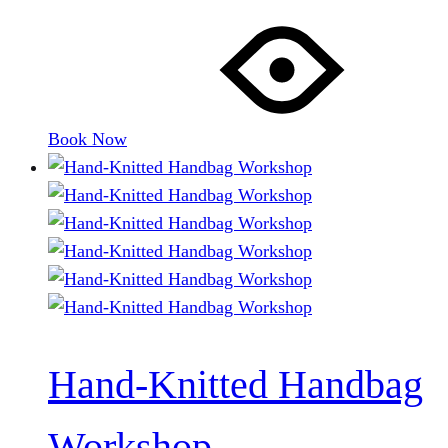
Book Now
Hand-Knitted Handbag
Workshop