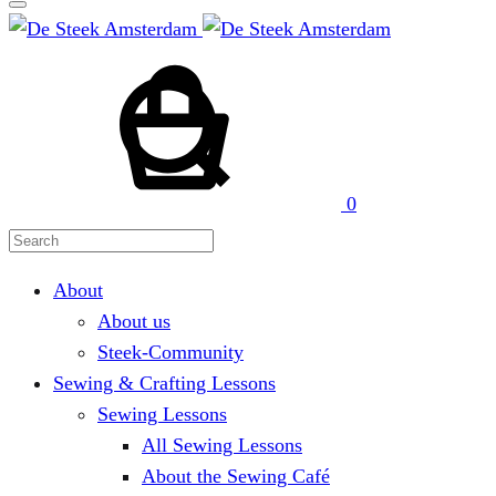
Cart
Search
0
About
About us
Steek-Community
Sewing & Crafting Lessons
Sewing Lessons
All Sewing Lessons
About the Sewing Café