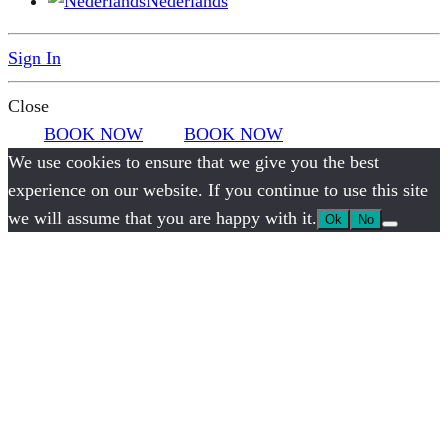
Nederlands
Sign In
Close
BOOK NOW
BOOK NOW
We use cookies to ensure that we give you the best
experience on our website. If you continue to use this site
we will assume that you are happy with it.
Ok
No