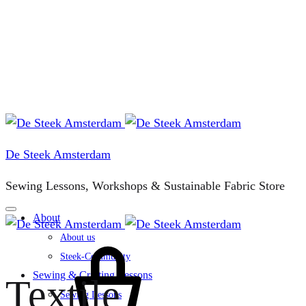
De Steek Amsterdam
Sewing Lessons, Workshops & Sustainable Fabric Store
About
About us
Cart
Steek-Community
Sewing & Crafting Lessons
Textile
Sewing Lessons