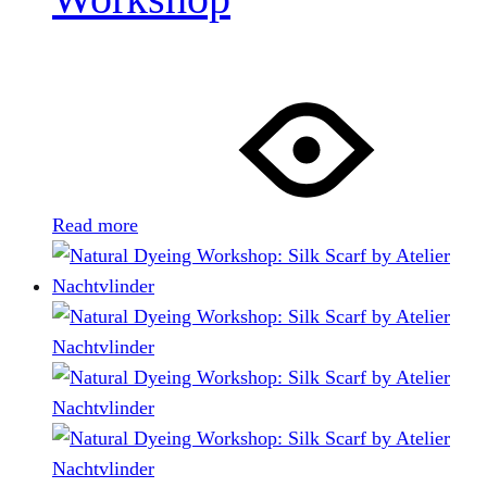
Read more