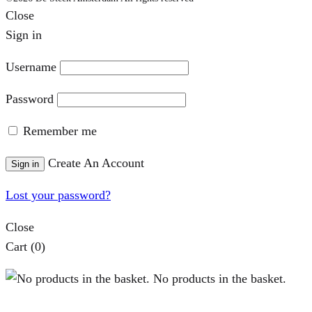
Close
Sign in
Username
Password
Remember me
Create An Account
Sign in
Lost your password?
Close
Cart
(0)
No products in the basket.