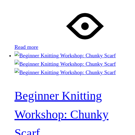
Read more
Beginner Knitting
Workshop: Chunky
Scarf