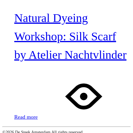
Natural Dyeing
Workshop: Silk Scarf
by Atelier Nachtvlinder
Read more
©2026 De Steek Amsterdam All rights reserved