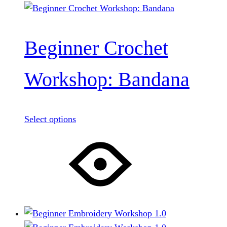
Beginner Crochet
Workshop: Bandana
Select options