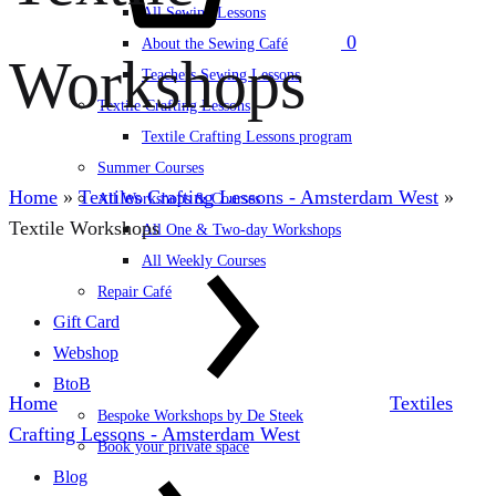
All Sewing Lessons
0
About the Sewing Café
Workshops
Teachers Sewing Lessons
Textile Crafting Lessons
Textile Crafting Lessons program
Summer Courses
Home
»
Textiles Crafting Lessons - Amsterdam West
»
All Workshops & Courses
Textile Workshops
All One & Two-day Workshops
All Weekly Courses
Repair Café
Gift Card
Webshop
BtoB
Home
Textiles
Bespoke Workshops by De Steek
Crafting Lessons - Amsterdam West
Book your private space
Blog