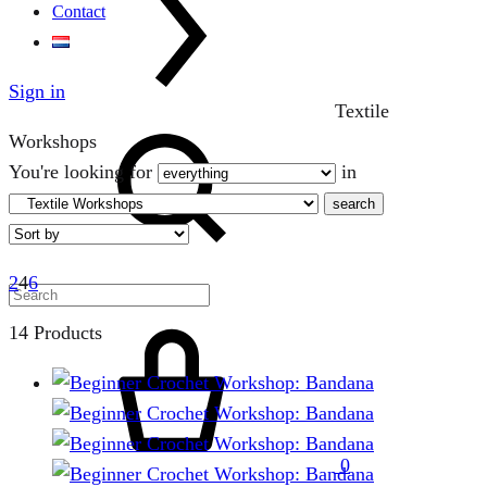
Contact
Sign in
Textile
Search
Workshops
You're looking for
in
search
2
4
6
Cart
14 Products
0