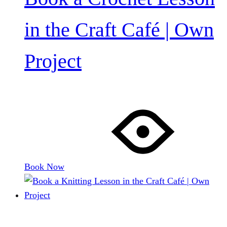
in the Craft Café | Own
Project
Book Now