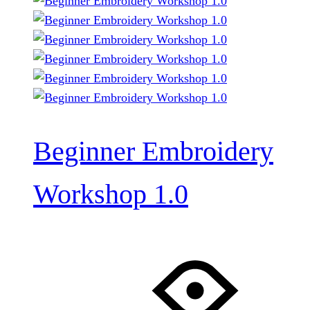
Beginner Embroidery
Workshop 1.0