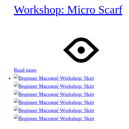
Workshop: Micro Scarf
Read more