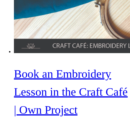
Book an Embroidery
Lesson in the Craft Café
| Own Project