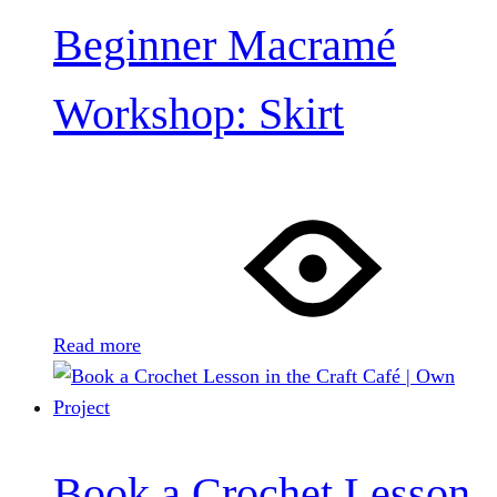
Beginner Macramé
Workshop: Skirt
Read more
Book a Crochet Lesson