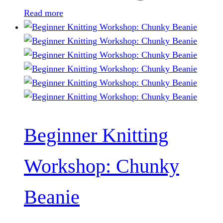
Read more
Beginner Knitting
Workshop: Chunky
Beanie