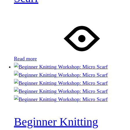
Read more
Beginner Knitting