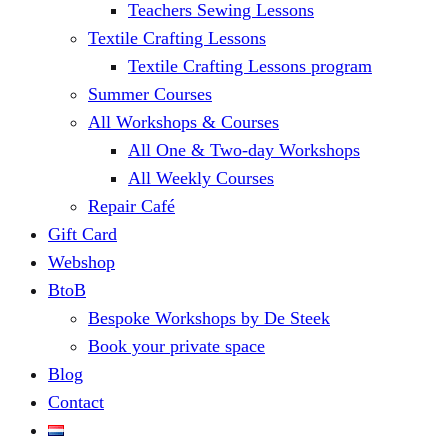
Teachers Sewing Lessons
Textile Crafting Lessons
Textile Crafting Lessons program
Summer Courses
All Workshops & Courses
All One & Two-day Workshops
All Weekly Courses
Repair Café
Gift Card
Webshop
BtoB
Bespoke Workshops by De Steek
Book your private space
Blog
Contact