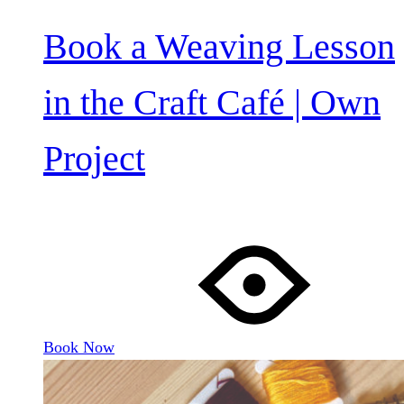
Book a Weaving Lesson
in the Craft Café | Own
Project
Book Now